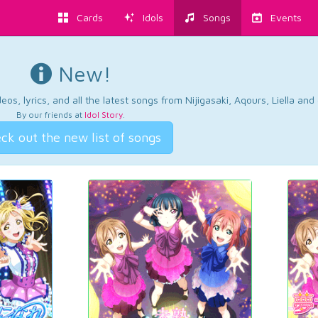
Cards
Idols
Songs
Events
New!
os, lyrics, and all the latest songs from Nijigasaki, Aqours, Liella an
By our friends at
Idol Story
.
ck out the new list of songs