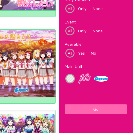
All
Only
None
Event
All
Only
None
Available
All
Yes
No
Main Unit
Go