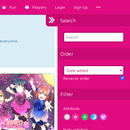
Fun
Players
Login
Sign Up
Search
d everyone.
Order
Reverse order
Filter
Attribute
Daily rotation