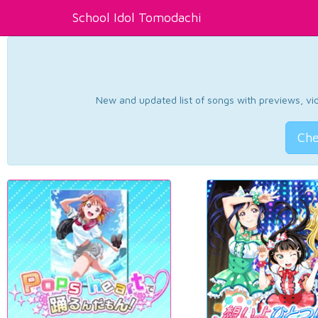
School Idol Tomodachi
New and updated list of songs with previews, vide
Che