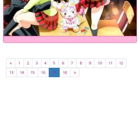
«
1
2
3
4
5
6
7
8
9
10
11
12
13
14
15
16
17
18
»