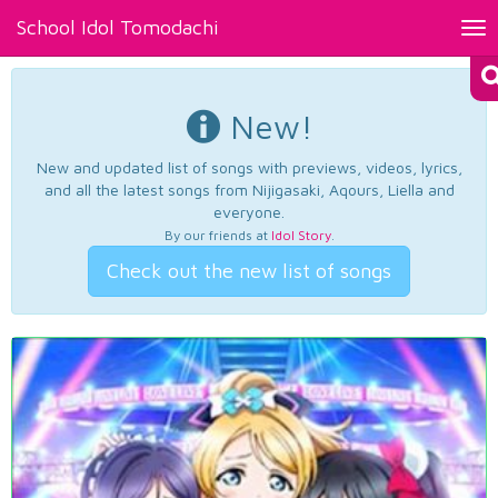
School Idol Tomodachi
Tog
nav
New!
New and updated list of songs with previews, videos, lyrics,
and all the latest songs from Nijigasaki, Aqours, Liella and
everyone.
By our friends at
Idol Story
.
Check out the new list of songs