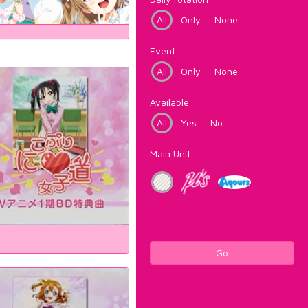
All
Only
None
Event
All
Only
None
Available
All
Yes
No
Main Unit
Go