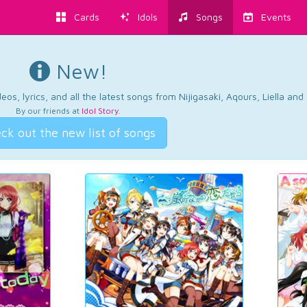
Cards
Idols
Songs
Events
New!
os, lyrics, and all the latest songs from Nijigasaki, Aqours, Liella an
By our friends at
Idol Story
.
ck out the new list of songs