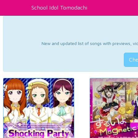
School Idol Tomodachi
New and updated list of songs with previews, vide
Che