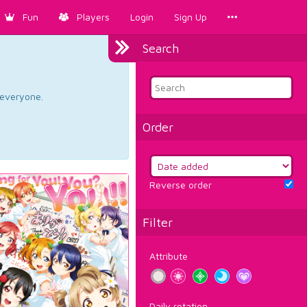
Fun
Players
Login
Sign Up
Search
d everyone.
Order
Reverse order
Filter
Attribute
Daily rotation