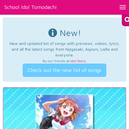
School Idol Tomodachi
Tog
nav
New!
New and updated list of songs with previews, videos, lyrics,
and all the latest songs from Nijigasaki, Aqours, Liella and
everyone.
By our friends at
Idol Story
.
Check out the new list of songs