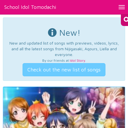
School Idol Tomodachi
Tog
nav
New!
New and updated list of songs with previews, videos, lyrics,
and all the latest songs from Nijigasaki, Aqours, Liella and
everyone.
By our friends at
Idol Story
.
Check out the new list of songs