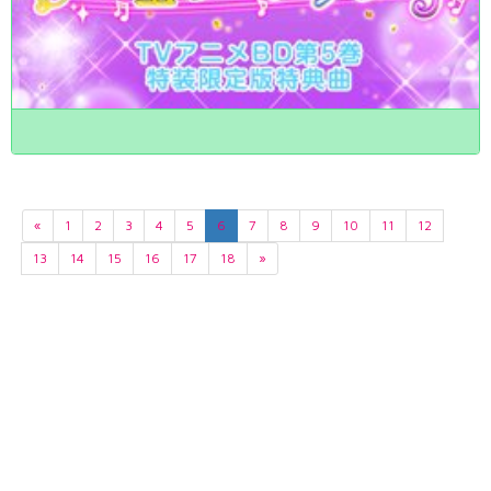
«
1
2
3
4
5
6
7
8
9
10
11
12
13
14
15
16
17
18
»