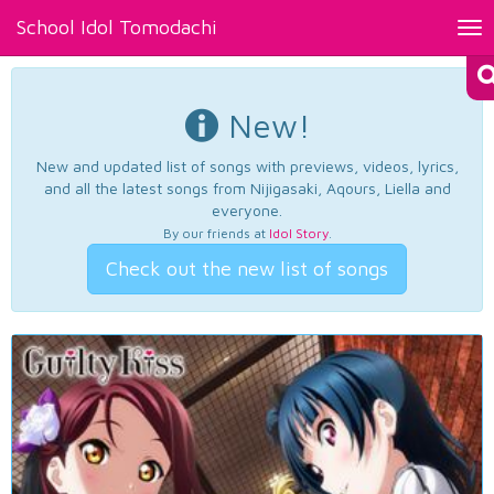
School Idol Tomodachi
Tog
nav
New!
New and updated list of songs with previews, videos, lyrics,
and all the latest songs from Nijigasaki, Aqours, Liella and
everyone.
By our friends at
Idol Story
.
Check out the new list of songs