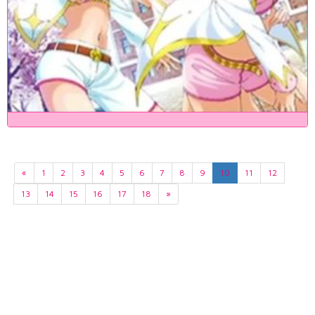
«
1
2
3
4
5
6
7
8
9
10
11
12
13
14
15
16
17
18
»