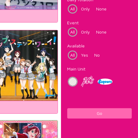
All
Only
None
Event
All
Only
None
Available
All
Yes
No
Main Unit
Go