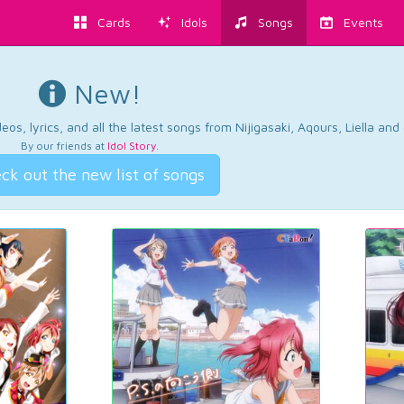
Cards
Idols
Songs
Events
New!
os, lyrics, and all the latest songs from Nijigasaki, Aqours, Liella an
By our friends at
Idol Story
.
ck out the new list of songs