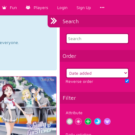
Fun
Players
Login
Sign Up
Search
d everyone.
Order
Reverse order
Filter
Attribute
Daily rotation