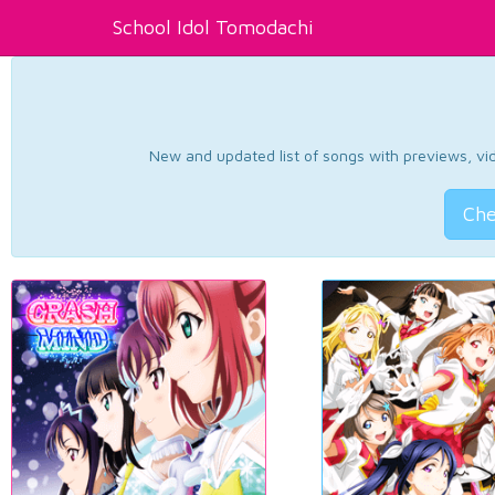
School Idol Tomodachi
New and updated list of songs with previews, vide
Che