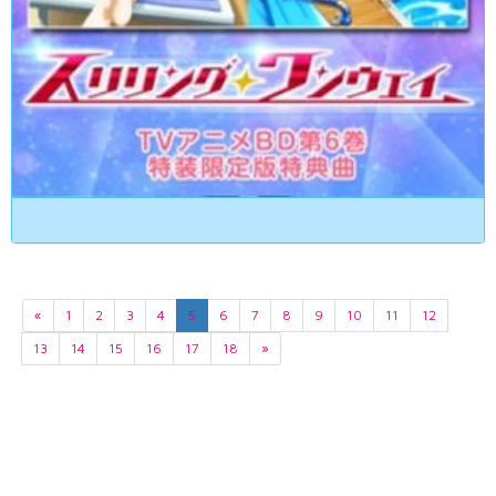
«
1
2
3
4
5
6
7
8
9
10
11
12
13
14
15
16
17
18
»