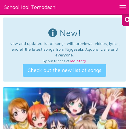
School Idol Tomodachi
Tog
nav
New!
New and updated list of songs with previews, videos, lyrics,
and all the latest songs from Nijigasaki, Aqours, Liella and
everyone.
By our friends at
Idol Story
.
Check out the new list of songs