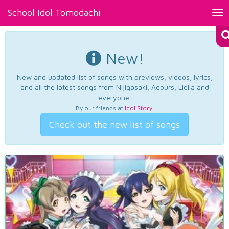
School Idol Tomodachi
Tog
nav
New!
New and updated list of songs with previews, videos, lyrics,
and all the latest songs from Nijigasaki, Aqours, Liella and
everyone.
By our friends at
Idol Story
.
Check out the new list of songs