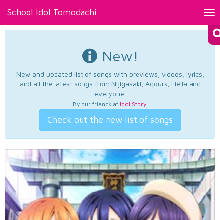
School Idol Tomodachi
Tog
nav
New!
New and updated list of songs with previews, videos, lyrics,
and all the latest songs from Nijigasaki, Aqours, Liella and
everyone.
By our friends at
Idol Story
.
Check out the new list of songs