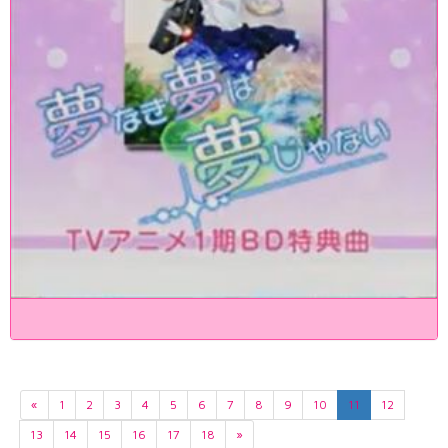
«
1
2
3
4
5
6
7
8
9
10
11
12
13
14
15
16
17
18
»