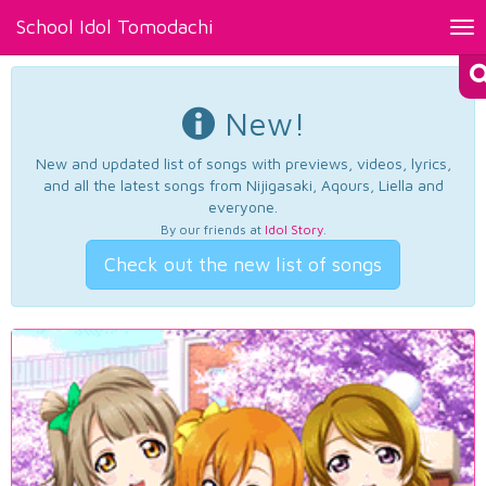
School Idol Tomodachi
Tog
nav
New!
New and updated list of songs with previews, videos, lyrics,
and all the latest songs from Nijigasaki, Aqours, Liella and
everyone.
By our friends at
Idol Story
.
Check out the new list of songs