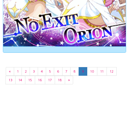
«
1
2
3
4
5
6
7
8
9
10
11
12
13
14
15
16
17
18
»