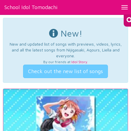
School Idol Tomodachi
Tog
nav
New!
New and updated list of songs with previews, videos, lyrics,
and all the latest songs from Nijigasaki, Aqours, Liella and
everyone.
By our friends at
Idol Story
.
Check out the new list of songs