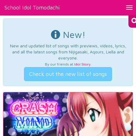
School Idol Tomodachi
Tog
nav
New!
New and updated list of songs with previews, videos, lyrics,
and all the latest songs from Nijigasaki, Aqours, Liella and
everyone.
By our friends at
Idol Story
.
Check out the new list of songs