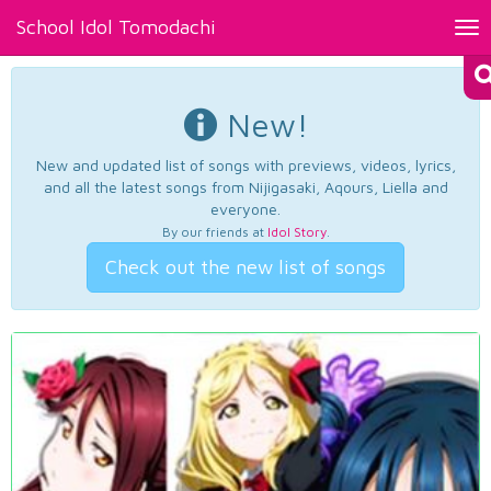
School Idol Tomodachi
Tog
nav
New!
New and updated list of songs with previews, videos, lyrics,
and all the latest songs from Nijigasaki, Aqours, Liella and
everyone.
By our friends at
Idol Story
.
Check out the new list of songs