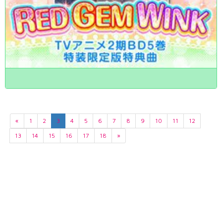
«
1
2
3
4
5
6
7
8
9
10
11
12
13
14
15
16
17
18
»