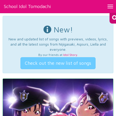
School Idol Tomodachi
Tog
nav
New!
New and updated list of songs with previews, videos, lyrics,
and all the latest songs from Nijigasaki, Aqours, Liella and
everyone.
By our friends at
Idol Story
.
Check out the new list of songs