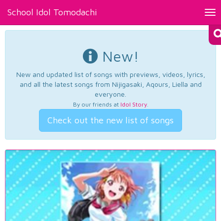
School Idol Tomodachi
Tog
nav
New!
New and updated list of songs with previews, videos, lyrics,
and all the latest songs from Nijigasaki, Aqours, Liella and
everyone.
By our friends at
Idol Story
.
Check out the new list of songs