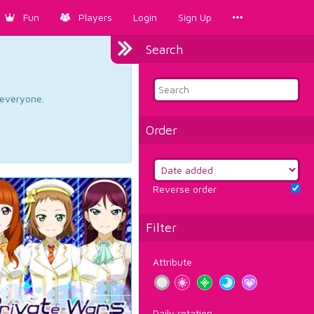
Fun
Players
Login
Sign Up
Search
d everyone.
Order
Reverse order
Filter
Attribute
Daily rotation