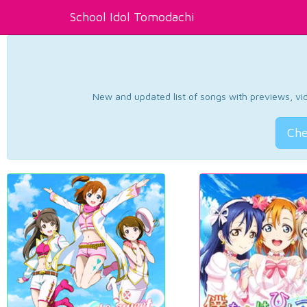
School Idol Tomodachi
New and updated list of songs with previews, vide
Che