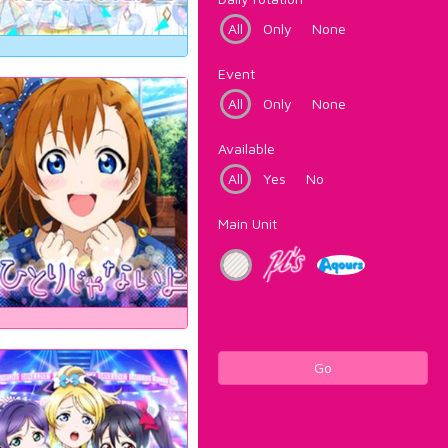
All
Only
None
Event
All
Only
None
Available
All
Yes
No
Main Unit
Go