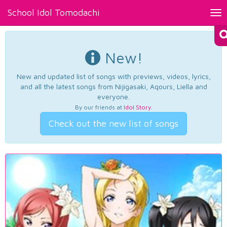
School Idol Tomodachi
Tog
nav
New!
New and updated list of songs with previews, videos, lyrics,
and all the latest songs from Nijigasaki, Aqours, Liella and
everyone.
By our friends at
Idol Story
.
Check out the new list of songs