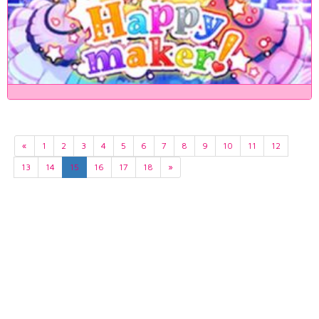
«
1
2
3
4
5
6
7
8
9
10
11
12
13
14
15
16
17
18
»