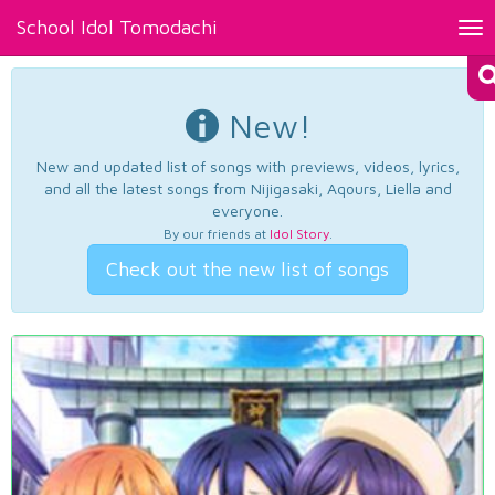
School Idol Tomodachi
Tog
nav
New!
New and updated list of songs with previews, videos, lyrics,
and all the latest songs from Nijigasaki, Aqours, Liella and
everyone.
By our friends at
Idol Story
.
Check out the new list of songs