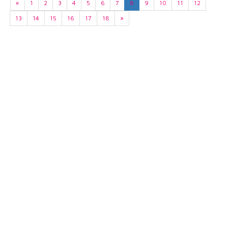
«
1
2
3
4
5
6
7
8
9
10
11
12
13
14
15
16
17
18
»