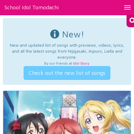
School Idol Tomodachi
Tog
nav
New!
New and updated list of songs with previews, videos, lyrics,
and all the latest songs from Nijigasaki, Aqours, Liella and
everyone.
By our friends at
Idol Story
.
Check out the new list of songs