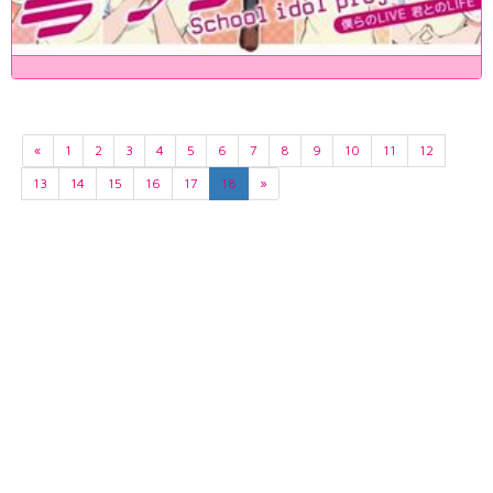
«
1
2
3
4
5
6
7
8
9
10
11
12
13
14
15
16
17
18
»