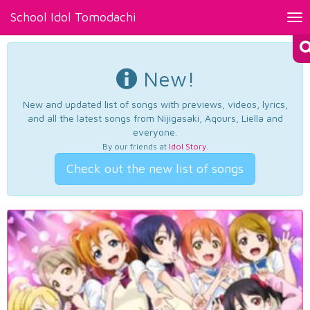
School Idol Tomodachi
Tog
nav
New!
New and updated list of songs with previews, videos, lyrics,
and all the latest songs from Nijigasaki, Aqours, Liella and
everyone.
By our friends at
Idol Story
.
Check out the new list of songs