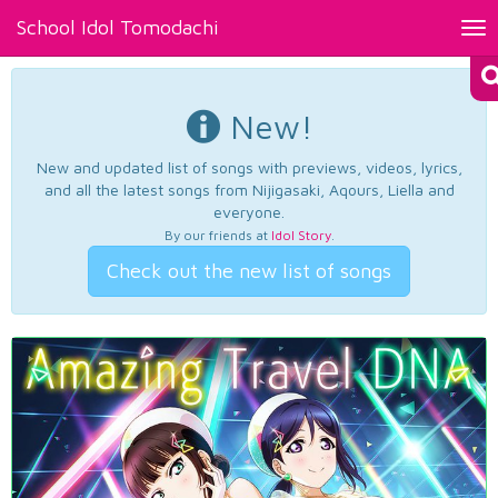
School Idol Tomodachi
Tog
nav
New!
New and updated list of songs with previews, videos, lyrics,
and all the latest songs from Nijigasaki, Aqours, Liella and
everyone.
By our friends at
Idol Story
.
Check out the new list of songs