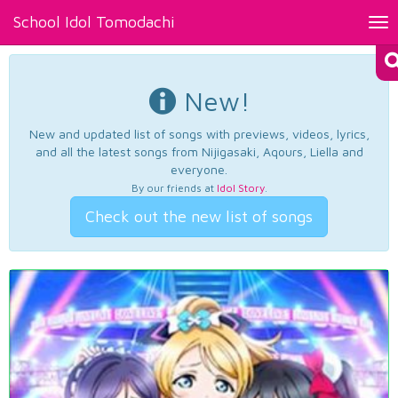
School Idol Tomodachi
Tog
nav
New!
New and updated list of songs with previews, videos, lyrics,
and all the latest songs from Nijigasaki, Aqours, Liella and
everyone.
By our friends at
Idol Story
.
Check out the new list of songs