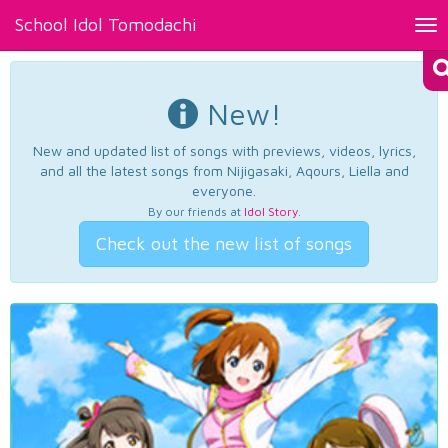
School Idol Tomodachi
Tog
nav
New!
New and updated list of songs with previews, videos, lyrics,
and all the latest songs from Nijigasaki, Aqours, Liella and
everyone.
By our friends at
Idol Story
.
Check out the new list of songs