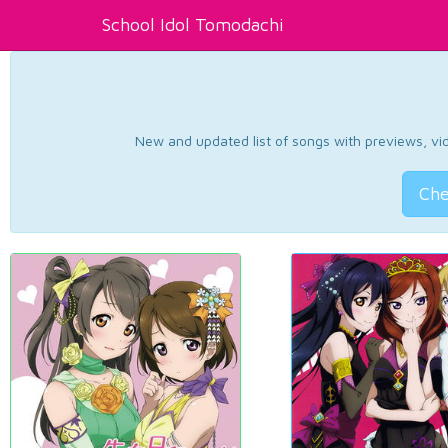
School Idol Tomodachi
New and updated list of songs with previews, vide
Che