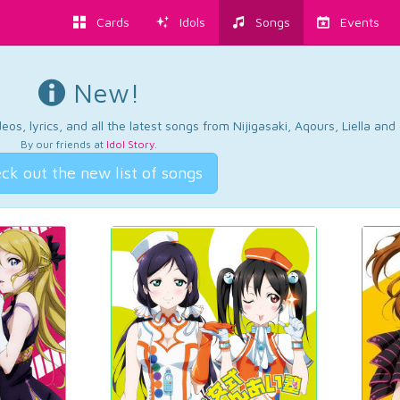
Cards
Idols
Songs
Events
New!
os, lyrics, and all the latest songs from Nijigasaki, Aqours, Liella an
By our friends at
Idol Story
.
ck out the new list of songs