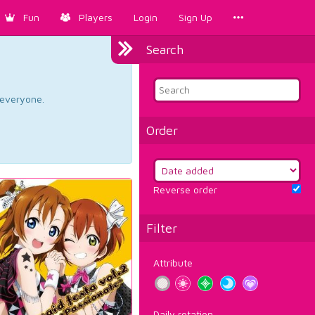
Fun
Players
Login
Sign Up
Search
d everyone.
Order
Reverse order
Filter
Attribute
Daily rotation