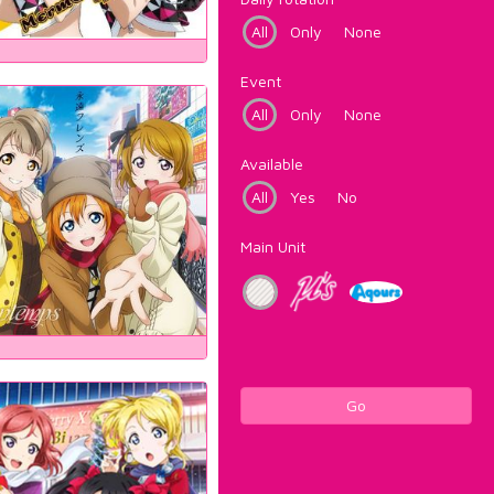
All
Only
None
Event
All
Only
None
Available
All
Yes
No
Main Unit
Go