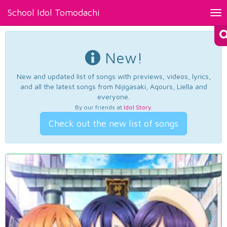
School Idol Tomodachi
Tog
nav
New!
New and updated list of songs with previews, videos, lyrics,
and all the latest songs from Nijigasaki, Aqours, Liella and
everyone.
By our friends at
Idol Story
.
Check out the new list of songs