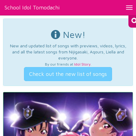
School Idol Tomodachi
Tog
nav
New!
New and updated list of songs with previews, videos, lyrics,
and all the latest songs from Nijigasaki, Aqours, Liella and
everyone.
By our friends at
Idol Story
.
Check out the new list of songs