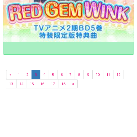
«
1
2
3
4
5
6
7
8
9
10
11
12
13
14
15
16
17
18
»