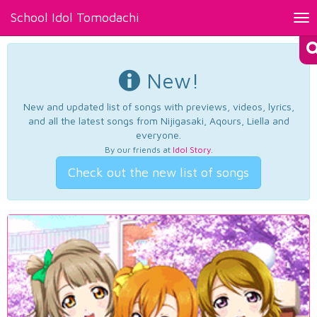
School Idol Tomodachi
Tog
nav
New!
New and updated list of songs with previews, videos, lyrics,
and all the latest songs from Nijigasaki, Aqours, Liella and
everyone.
By our friends at
Idol Story
.
Check out the new list of songs