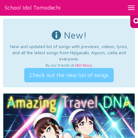
School Idol Tomodachi
Tog
nav
New!
New and updated list of songs with previews, videos, lyrics,
and all the latest songs from Nijigasaki, Aqours, Liella and
everyone.
By our friends at
Idol Story
.
Check out the new list of songs