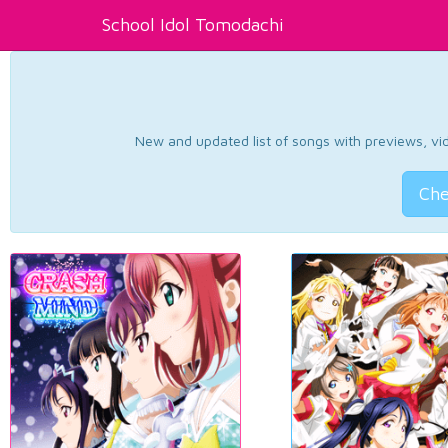
School Idol Tomodachi
New and updated list of songs with previews, vide
Che