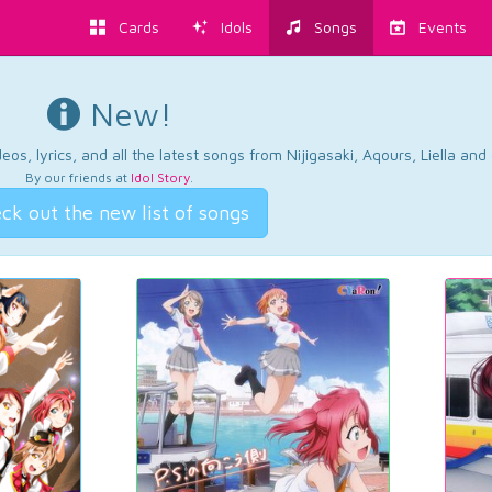
Cards
Idols
Songs
Events
New!
os, lyrics, and all the latest songs from Nijigasaki, Aqours, Liella an
By our friends at
Idol Story
.
ck out the new list of songs