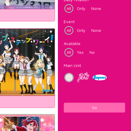
All
Only
None
Event
All
Only
None
Available
All
Yes
No
Main Unit
Go