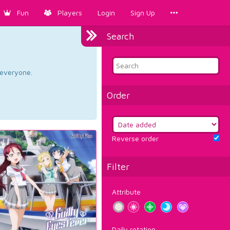
Fun
Players
Login
Sign Up
Search
d everyone.
Order
Reverse order
Filter
Attribute
Daily rotation