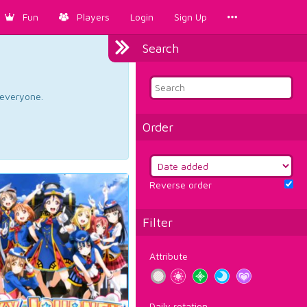
Fun
Players
Login
Sign Up
Search
d everyone.
Order
Reverse order
Filter
Attribute
Daily rotation