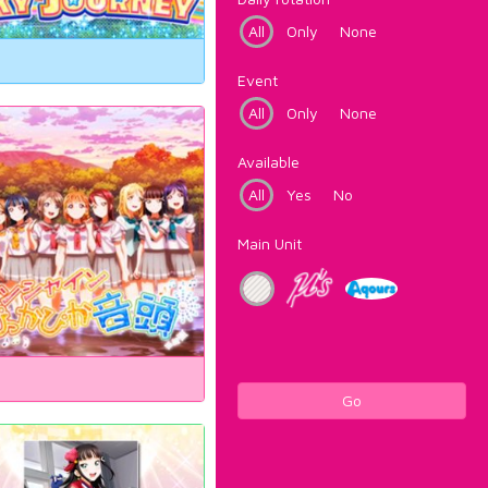
All
Only
None
Event
All
Only
None
Available
All
Yes
No
Main Unit
Go