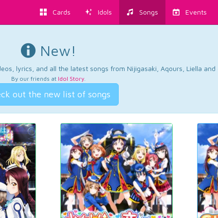
Cards
Idols
Songs
Events
New!
os, lyrics, and all the latest songs from Nijigasaki, Aqours, Liella an
By our friends at
Idol Story
.
ck out the new list of songs