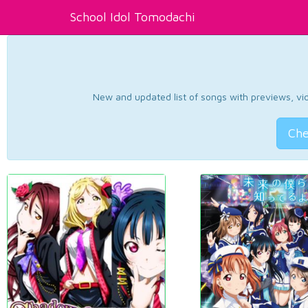
School Idol Tomodachi
New and updated list of songs with previews, vide
Che