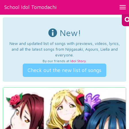
School Idol Tomodachi
Tog
nav
New!
New and updated list of songs with previews, videos, lyrics,
and all the latest songs from Nijigasaki, Aqours, Liella and
everyone.
By our friends at
Idol Story
.
Check out the new list of songs