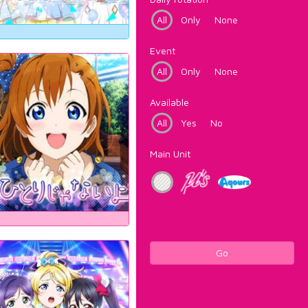
All
Only
None
Event
All
Only
None
Available
All
Yes
No
Main Unit
Go