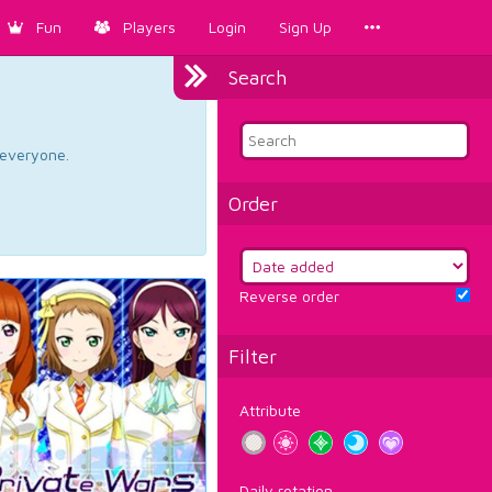
Fun
Players
Login
Sign Up
Search
d everyone.
Order
Reverse order
Filter
Attribute
Daily rotation