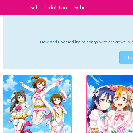
School Idol Tomodachi
New and updated list of songs with previews, vide
Che