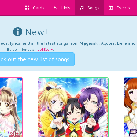
Cards
Idols
Songs
Events
New!
os, lyrics, and all the latest songs from Nijigasaki, Aqours, Liella an
By our friends at
Idol Story
.
ck out the new list of songs