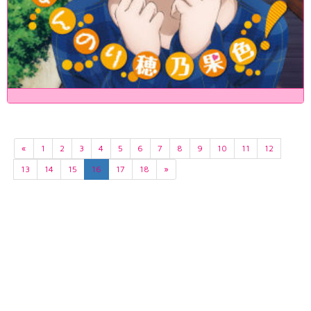
«
1
2
3
4
5
6
7
8
9
10
11
12
13
14
15
16
17
18
»