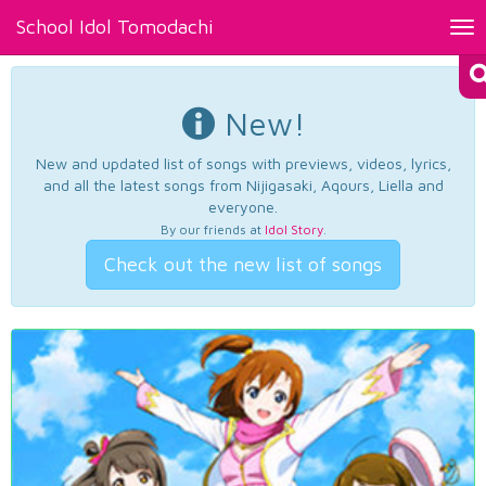
School Idol Tomodachi
Tog
nav
New!
New and updated list of songs with previews, videos, lyrics,
and all the latest songs from Nijigasaki, Aqours, Liella and
everyone.
By our friends at
Idol Story
.
Check out the new list of songs