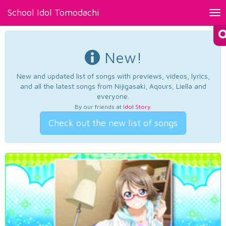
School Idol Tomodachi
Tog
nav
New!
New and updated list of songs with previews, videos, lyrics,
and all the latest songs from Nijigasaki, Aqours, Liella and
everyone.
By our friends at
Idol Story
.
Check out the new list of songs