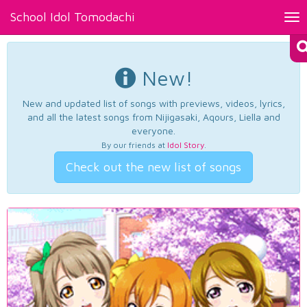
School Idol Tomodachi
Tog
nav
New!
New and updated list of songs with previews, videos, lyrics,
and all the latest songs from Nijigasaki, Aqours, Liella and
everyone.
By our friends at
Idol Story
.
Check out the new list of songs