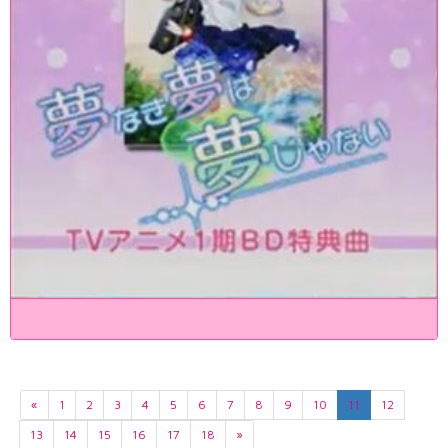
«
1
2
3
4
5
6
7
8
9
10
11
12
13
14
15
16
17
18
»