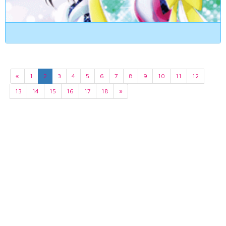
«
1
2
3
4
5
6
7
8
9
10
11
12
13
14
15
16
17
18
»