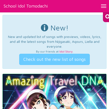
School Idol Tomodachi
Tog
nav
New!
New and updated list of songs with previews, videos, lyrics,
and all the latest songs from Nijigasaki, Aqours, Liella and
everyone.
By our friends at
Idol Story
.
Check out the new list of songs