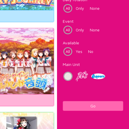
All
Only
None
Event
All
Only
None
Available
All
Yes
No
Main Unit
Go