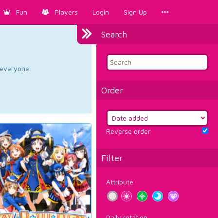
Fun
Players
Login
Sign Up
Search
d everyone.
Order
Reverse order
Filter
Attribute
Daily rotation