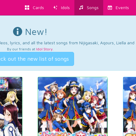
Cards
Idols
Songs
Events
New!
os, lyrics, and all the latest songs from Nijigasaki, Aqours, Liella an
By our friends at
Idol Story
.
ck out the new list of songs