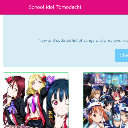
School Idol Tomodachi
New and updated list of songs with previews, vide
Che