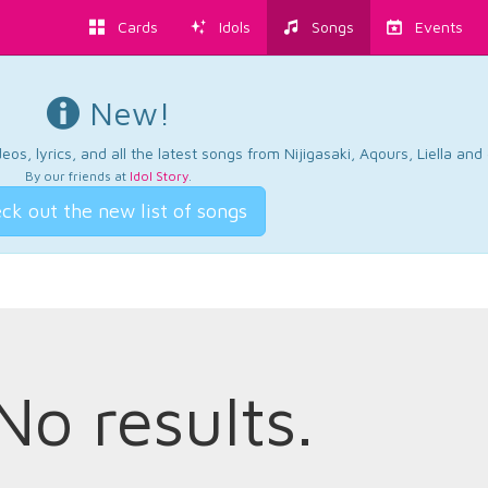
Cards
Idols
Songs
Events
New!
os, lyrics, and all the latest songs from Nijigasaki, Aqours, Liella an
By our friends at
Idol Story
.
ck out the new list of songs
No results.