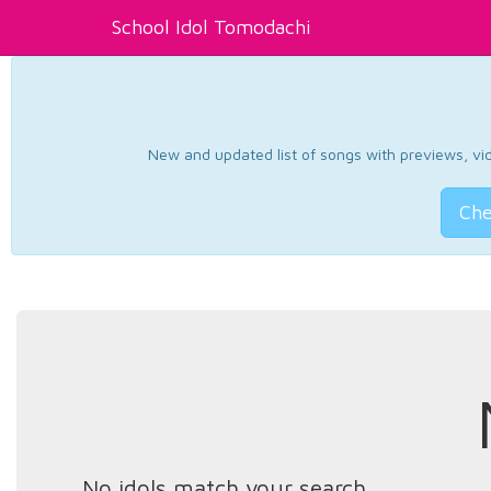
School Idol Tomodachi
New and updated list of songs with previews, vide
Che
No idols match your search.