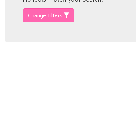
Change filters