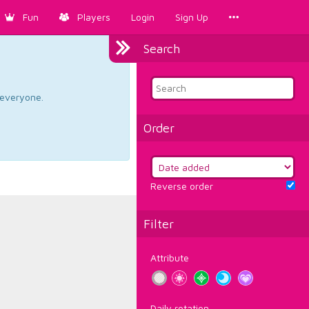
Fun
Players
Login
Sign Up
Search
d everyone.
Order
Reverse order
Filter
Attribute
Daily rotation