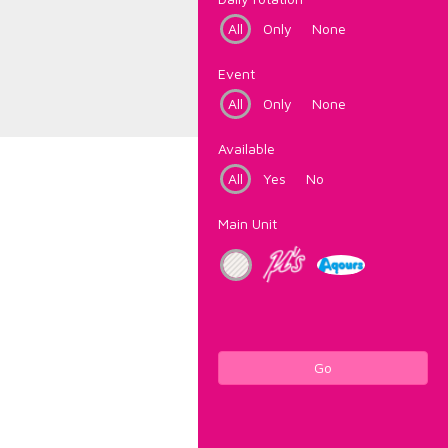
All
Only
None
Event
All
Only
None
Available
All
Yes
No
Main Unit
Go