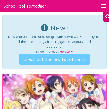
School Idol Tomodachi
Tog
nav
New!
New and updated list of songs with previews, videos, lyrics,
and all the latest songs from Nijigasaki, Aqours, Liella and
everyone.
By our friends at
Idol Story
.
Check out the new list of songs