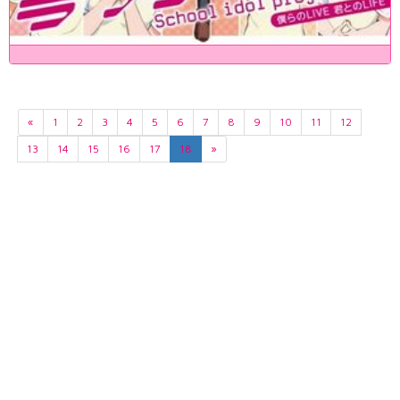
«
1
2
3
4
5
6
7
8
9
10
11
12
13
14
15
16
17
18
»