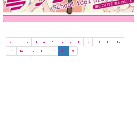
«
1
2
3
4
5
6
7
8
9
10
11
12
13
14
15
16
17
18
»