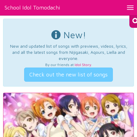
School Idol Tomodachi
Tog
nav
New!
New and updated list of songs with previews, videos, lyrics,
and all the latest songs from Nijigasaki, Aqours, Liella and
everyone.
By our friends at
Idol Story
.
Check out the new list of songs