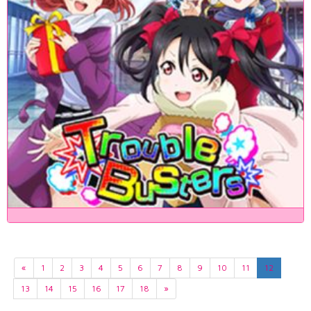
«
1
2
3
4
5
6
7
8
9
10
11
12
13
14
15
16
17
18
»