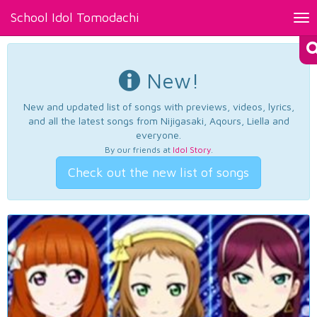
School Idol Tomodachi
Tog
nav
New!
New and updated list of songs with previews, videos, lyrics,
and all the latest songs from Nijigasaki, Aqours, Liella and
everyone.
By our friends at
Idol Story
.
Check out the new list of songs