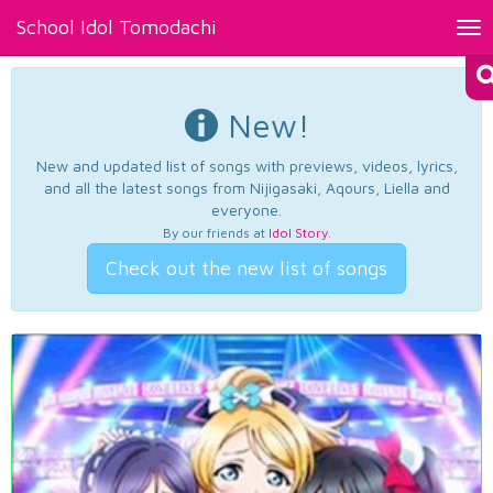
School Idol Tomodachi
Tog
nav
New!
New and updated list of songs with previews, videos, lyrics,
and all the latest songs from Nijigasaki, Aqours, Liella and
everyone.
By our friends at
Idol Story
.
Check out the new list of songs