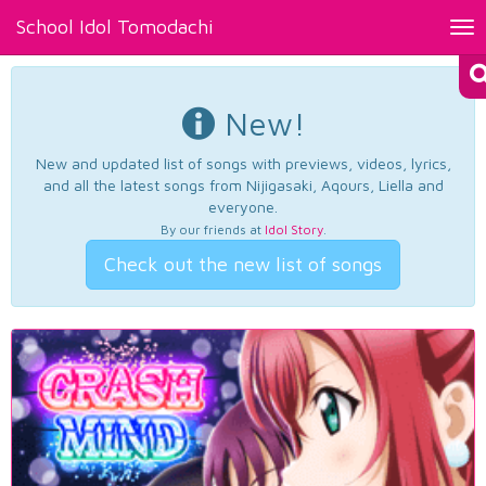
School Idol Tomodachi
Tog
nav
New!
New and updated list of songs with previews, videos, lyrics,
and all the latest songs from Nijigasaki, Aqours, Liella and
everyone.
By our friends at
Idol Story
.
Check out the new list of songs