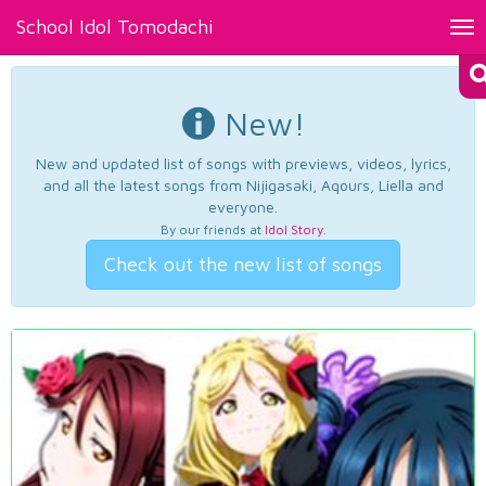
School Idol Tomodachi
Tog
nav
New!
New and updated list of songs with previews, videos, lyrics,
and all the latest songs from Nijigasaki, Aqours, Liella and
everyone.
By our friends at
Idol Story
.
Check out the new list of songs