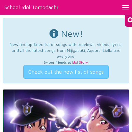
School Idol Tomodachi
Tog
nav
New!
New and updated list of songs with previews, videos, lyrics,
and all the latest songs from Nijigasaki, Aqours, Liella and
everyone.
By our friends at
Idol Story
.
Check out the new list of songs