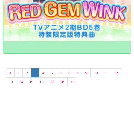
«
1
2
3
4
5
6
7
8
9
10
11
12
13
14
15
16
17
18
»