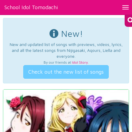
School Idol Tomodachi
Tog
nav
New!
New and updated list of songs with previews, videos, lyrics,
and all the latest songs from Nijigasaki, Aqours, Liella and
everyone.
By our friends at
Idol Story
.
Check out the new list of songs