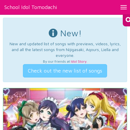
School Idol Tomodachi
Tog
nav
New!
New and updated list of songs with previews, videos, lyrics,
and all the latest songs from Nijigasaki, Aqours, Liella and
everyone.
By our friends at
Idol Story
.
Check out the new list of songs