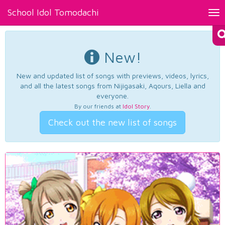
School Idol Tomodachi
Tog
nav
New!
New and updated list of songs with previews, videos, lyrics,
and all the latest songs from Nijigasaki, Aqours, Liella and
everyone.
By our friends at
Idol Story
.
Check out the new list of songs