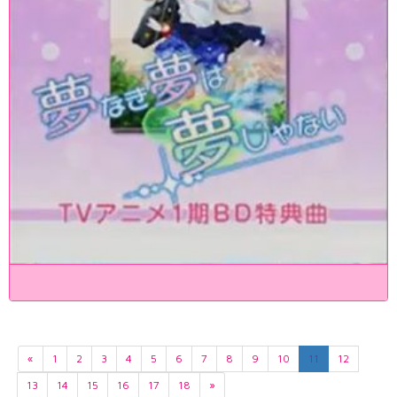
«
1
2
3
4
5
6
7
8
9
10
11
12
13
14
15
16
17
18
»