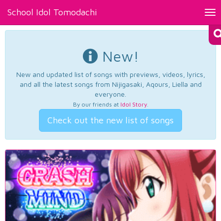
School Idol Tomodachi
Tog
nav
New!
New and updated list of songs with previews, videos, lyrics,
and all the latest songs from Nijigasaki, Aqours, Liella and
everyone.
By our friends at
Idol Story
.
Check out the new list of songs