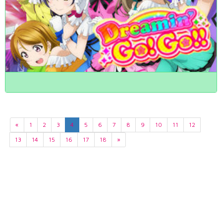
«
1
2
3
4
5
6
7
8
9
10
11
12
13
14
15
16
17
18
»